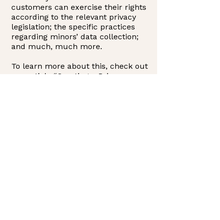
customers can exercise their rights
according to the relevant privacy
legislation; the specific practices
regarding minors’ data collection;
and much, much more.
To learn more about this, check out
our article “
Creating a Privacy
Policy
”.
CONTACT