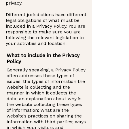
privacy.
Different jurisdictions have different
legal obligations of what must be
included in a Privacy Policy. You are
responsible to make sure you are
following the relevant legislation to
your activities and location.
What to include in the Privacy
Policy
Generally speaking, a Privacy Policy
often addresses these types of
issues: the types of information the
website is collecting and the
manner in which it collects the
data; an explanation about why is
the website collecting these types
of information; what are the
website’s practices on sharing the
information with third parties; ways
in which your visitors and