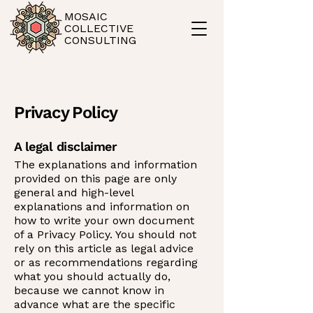
MOSAIC
COLLECTIVE
CONSULTING
Privacy Policy
A legal disclaimer
The explanations and information
provided on this page are only
general and high-level
explanations and information on
how to write your own document
of a Privacy Policy. You should not
rely on this article as legal advice
or as recommendations regarding
what you should actually do,
because we cannot know in
advance what are the specific