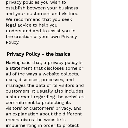
privacy policies you wish to
establish between your business
and your customers and visitors.
We recommend that you seek
legal advice to help you
understand and to assist you in
the creation of your own Privacy
Policy.
Privacy Policy - the basics
Having said that, a privacy policy is
a statement that discloses some or
all of the ways a website collects,
uses, discloses, processes, and
manages the data of its visitors and
customers. It usually also includes
a statement regarding the website’s
commitment to protecting its
visitors’ or customers’ privacy, and
an explanation about the different
mechanisms the website is
implementing in order to protect