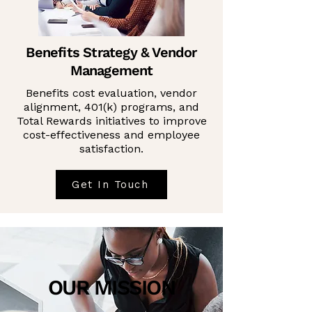
Benefits Strategy & Vendor
Management
Benefits cost evaluation, vendor
alignment, 401(k) programs, and
Total Rewards initiatives to improve
cost-effectiveness and employee
satisfaction.
Get In Touch
OUR MISSION