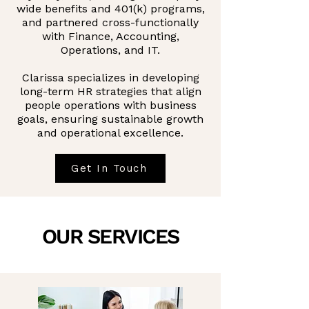
wide benefits and 401(k) programs,
and partnered cross-functionally
with Finance, Accounting,
Operations, and IT.
Clarissa specializes in developing
long-term HR strategies that align
people operations with business
goals, ensuring sustainable growth
and operational excellence.
Get In Touch
OUR SERVICES