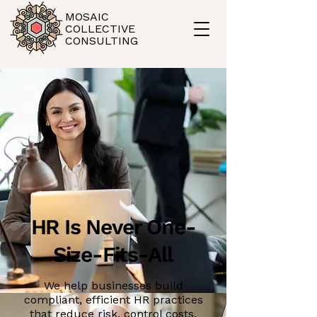
MOSAIC
COLLECTIVE
CONSULTING
HR Is Never One-
Size-Fits-All
We help businesses build
compliant, efficient HR practices
that reduce risk, control costs,