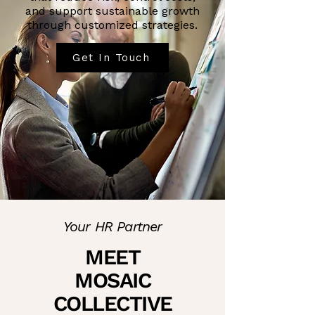
and support sustainable growth
through customized strategies.
Get In Touch
Your HR Partner
MEET
MOSAIC
COLLECTIVE