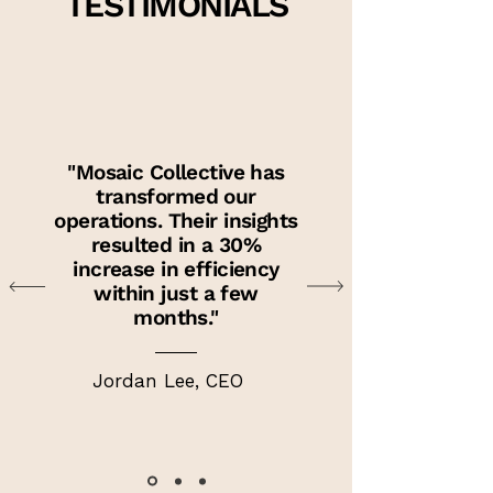
TESTIMONIALS
"Mosaic Collective has
transformed our
operations. Their insights
resulted in a 30%
increase in efficiency
within just a few
months."
Jordan Lee, CEO