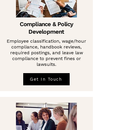
Compliance & Policy
Development
Employee classification, wage/hour
compliance, handbook reviews,
required postings, and leave law
compliance to prevent fines or
lawsuits.
Get In Touch