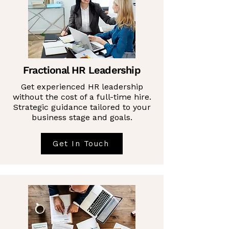
Fractional HR Leadership
Get experienced HR leadership
without the cost of a full-time hire.
Strategic guidance tailored to your
business stage and goals.
Get In Touch