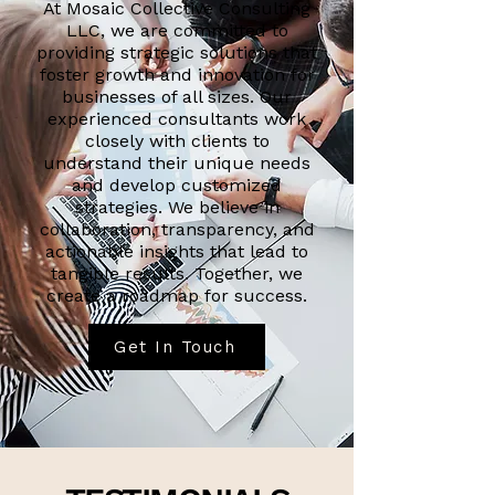
At Mosaic Collective Consulting
LLC, we are committed to
providing strategic solutions that
foster growth and innovation for
businesses of all sizes. Our
experienced consultants work
closely with clients to
understand their unique needs
and develop customized
strategies. We believe in
collaboration, transparency, and
actionable insights that lead to
tangible results. Together, we
create a roadmap for success.
Get In Touch