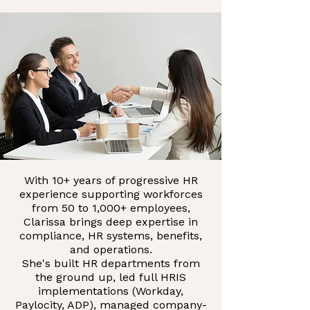
With 10+ years of progressive HR
experience supporting workforces
from 50 to 1,000+ employees,
Clarissa brings deep expertise in
compliance, HR systems, benefits,
and operations.
She's built HR departments from
the ground up, led full HRIS
implementations (Workday,
Paylocity, ADP), managed company-