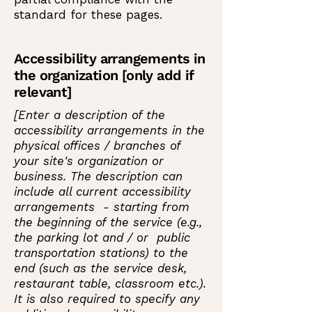
standard for these pages.
Accessibility arrangements in
the organization [only add if
relevant]
[Enter a description of the
accessibility arrangements in the
physical offices / branches of
your site's organization or
business. The description can
include all current accessibility
arrangements - starting from
the beginning of the service (e.g.,
the parking lot and / or public
transportation stations) to the
end (such as the service desk,
restaurant table, classroom etc.).
It is also required to specify any