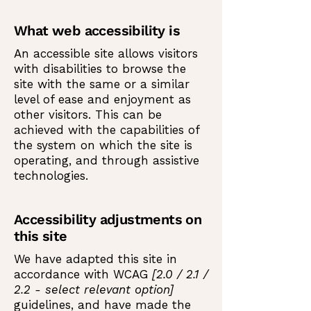
What web accessibility is
An accessible site allows visitors
with disabilities to browse the
site with the same or a similar
level of ease and enjoyment as
other visitors. This can be
achieved with the capabilities of
the system on which the site is
operating, and through assistive
technologies.
Accessibility adjustments on
this site
We have adapted this site in
accordance with WCAG
[2.0 / 2.1 /
2.2 - select relevant option]
guidelines, and have made the