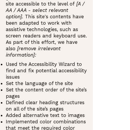
site accessible to the level of
[A /
AA / AAA - select relevant
option].
This site's contents have
been adapted to work with
assistive technologies, such as
screen readers and keyboard use.
As part of this effort, we have
also
[remove irrelevant
information]:
Used the Accessibility Wizard to
find and fix potential accessibility
issues
Set the language of the site
Set the content order of the site’s
pages
Defined clear heading structures
on all of the site’s pages
Added alternative text to images
Implemented color combinations
that meet the required color