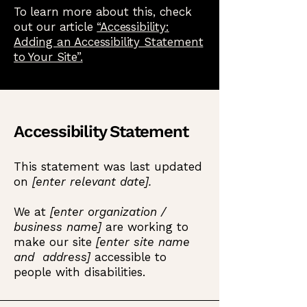
To learn more about this, check
out our article
“Accessibility:
Adding an Accessibility Statement
to Your Site”.
Accessibility Statement
This statement was last updated
on
[enter relevant date].
We at
[enter organization /
business name]
are working to
make our site
[enter site name
and address]
accessible to
people with disabilities.