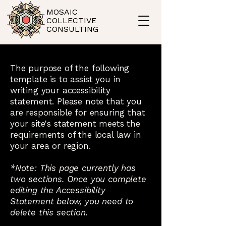
MOSAIC
COLLECTIVE
CONSULTING
The purpose of the following
template is to assist you in
writing your accessibility
statement. Please note that you
are responsible for ensuring that
your site's statement meets the
requirements of the local law in
your area or region.
*Note: This page currently has
two sections. Once you complete
editing the Accessibility
Statement below, you need to
delete this section.