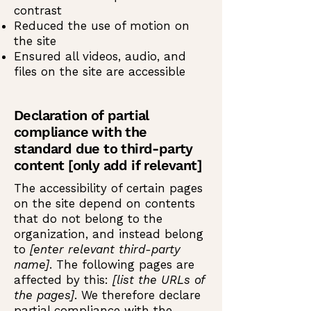
contrast
Reduced the use of motion on
the site
Ensured all videos, audio, and
files on the site are accessible
Declaration of partial
compliance with the
standard due to third-party
content [only add if relevant]
The accessibility of certain pages
on the site depend on contents
that do not belong to the
organization, and instead belong
to
[enter relevant third-party
name]
. The following pages are
affected by this:
[list the URLs of
the pages]
. We therefore declare
partial compliance with the