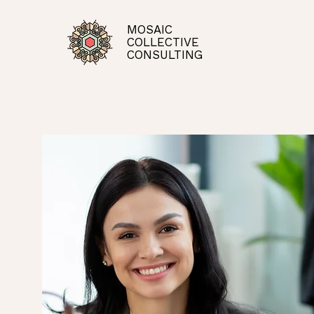
MOSAIC
COLLECTIVE
CONSULTING