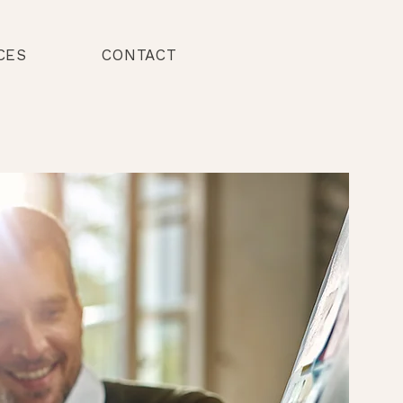
CES
CONTACT